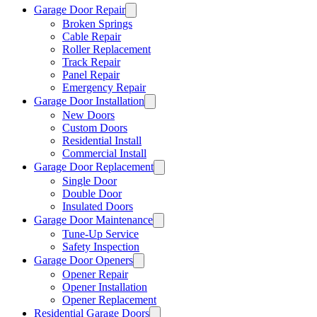
Garage Door Repair
Broken Springs
Cable Repair
Roller Replacement
Track Repair
Panel Repair
Emergency Repair
Garage Door Installation
New Doors
Custom Doors
Residential Install
Commercial Install
Garage Door Replacement
Single Door
Double Door
Insulated Doors
Garage Door Maintenance
Tune-Up Service
Safety Inspection
Garage Door Openers
Opener Repair
Opener Installation
Opener Replacement
Residential Garage Doors