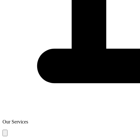
Our Services