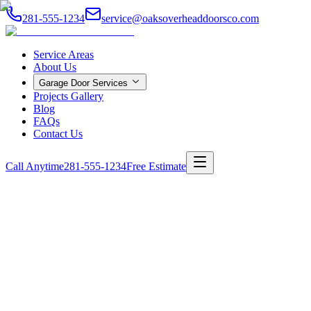
281-555-1234
service@oaksoverheaddoorsco.com
Service Areas
About Us
Garage Door Services
Projects Gallery
Blog
FAQs
Contact Us
Call Anytime
281-555-1234
Free Estimate
Home