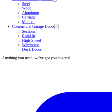
Steel
Wood
Aluminum
Carriage
Modern
Commercial Garage Doors
Sectional
Roll-Up
High-Speed
Warehouse
Dock Doors
Anything you need, we've got you covered!