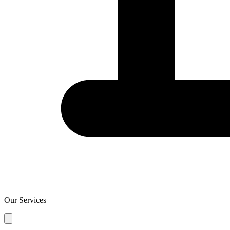
Our Services