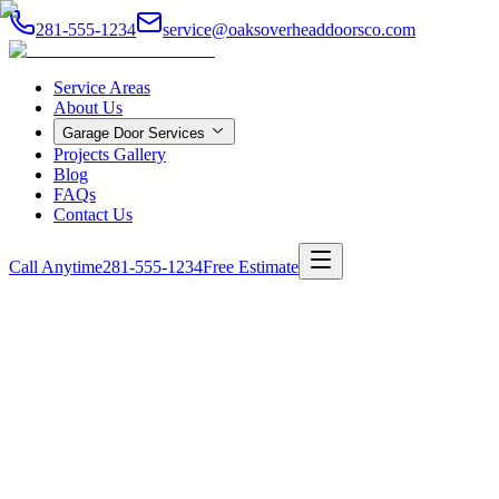
281-555-1234
service@oaksoverheaddoorsco.com
Service Areas
About Us
Garage Door Services
Projects Gallery
Blog
FAQs
Contact Us
Call Anytime
281-555-1234
Free Estimate
Home