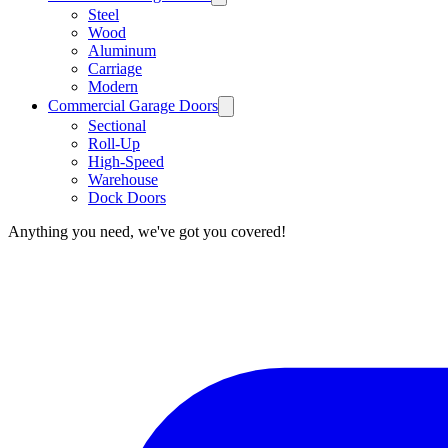
Steel
Wood
Aluminum
Carriage
Modern
Commercial Garage Doors
Sectional
Roll-Up
High-Speed
Warehouse
Dock Doors
Anything you need, we've got you covered!