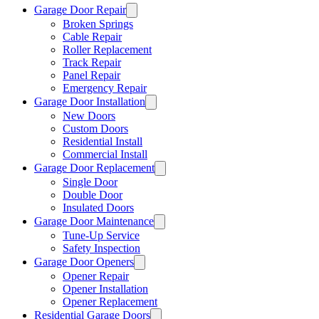
Garage Door Repair
Broken Springs
Cable Repair
Roller Replacement
Track Repair
Panel Repair
Emergency Repair
Garage Door Installation
New Doors
Custom Doors
Residential Install
Commercial Install
Garage Door Replacement
Single Door
Double Door
Insulated Doors
Garage Door Maintenance
Tune-Up Service
Safety Inspection
Garage Door Openers
Opener Repair
Opener Installation
Opener Replacement
Residential Garage Doors