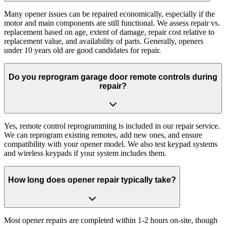
Many opener issues can be repaired economically, especially if the
motor and main components are still functional. We assess repair vs.
replacement based on age, extent of damage, repair cost relative to
replacement value, and availability of parts. Generally, openers
under 10 years old are good candidates for repair.
Do you reprogram garage door remote controls during
repair?
Yes, remote control reprogramming is included in our repair service.
We can reprogram existing remotes, add new ones, and ensure
compatibility with your opener model. We also test keypad systems
and wireless keypads if your system includes them.
How long does opener repair typically take?
Most opener repairs are completed within 1-2 hours on-site, though