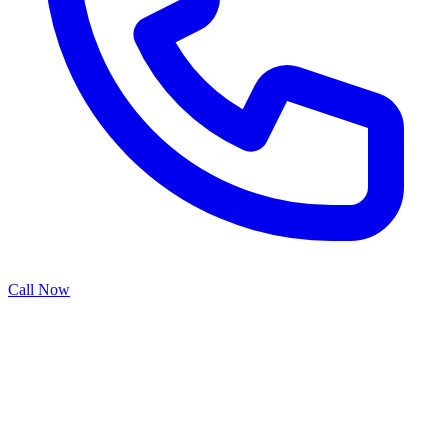
Call Now
Garage door opener repair addresses the complex electronic and
mechanical systems that power automated door operation. From
motor issues and gear failures to sensor malfunctions and control
board problems, our repair service restores reliable functionality
while ensuring safety compliance and optimal performance.