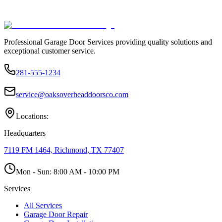
Professional Garage Door Services providing quality solutions and
exceptional customer service.
281-555-1234
service@oaksoverheaddoorsco.com
Locations:
Headquarters
7119 FM 1464, Richmond, TX 77407
Mon - Sun:
8:00 AM - 10:00 PM
Services
All Services
Garage Door Repair