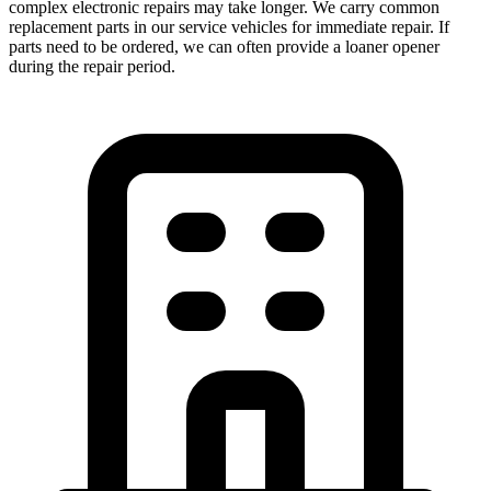
complex electronic repairs may take longer. We carry common
replacement parts in our service vehicles for immediate repair. If
parts need to be ordered, we can often provide a loaner opener
during the repair period.