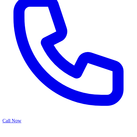
Call Now