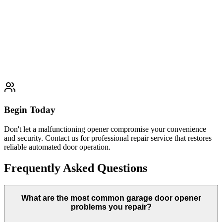
Complete garage door opener replacement services that upgrade
outdated systems with modern technology, enhanced safety features,
and improved performance for residential and commercial
properties.
Learn More
Typically completed within 1 day
Begin Today
Don't let a malfunctioning opener compromise your convenience
and security. Contact us for professional repair service that restores
reliable automated door operation.
Frequently Asked Questions
What are the most common garage door opener
problems you repair?