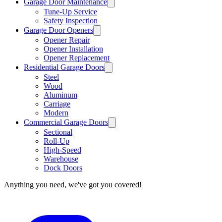
Garage Door Maintenance
Tune-Up Service
Safety Inspection
Garage Door Openers
Opener Repair
Opener Installation
Opener Replacement
Residential Garage Doors
Steel
Wood
Aluminum
Carriage
Modern
Commercial Garage Doors
Sectional
Roll-Up
High-Speed
Warehouse
Dock Doors
Anything you need, we've got you covered!