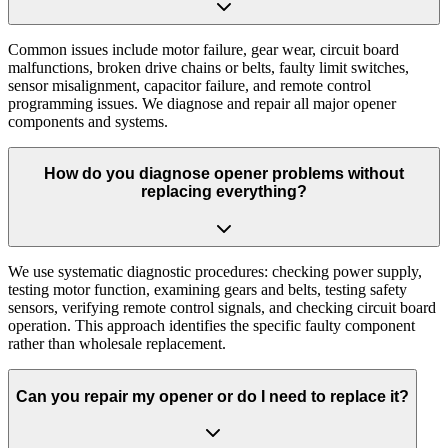
Common issues include motor failure, gear wear, circuit board
malfunctions, broken drive chains or belts, faulty limit switches,
sensor misalignment, capacitor failure, and remote control
programming issues. We diagnose and repair all major opener
components and systems.
How do you diagnose opener problems without
replacing everything?
We use systematic diagnostic procedures: checking power supply,
testing motor function, examining gears and belts, testing safety
sensors, verifying remote control signals, and checking circuit board
operation. This approach identifies the specific faulty component
rather than wholesale replacement.
Can you repair my opener or do I need to replace it?