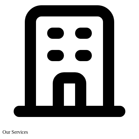
Our Services