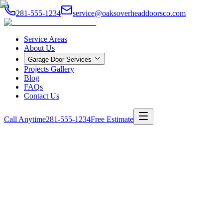
281-555-1234
service@oaksoverheaddoorsco.com
Service Areas
About Us
Garage Door Services
Projects Gallery
Blog
FAQs
Contact Us
Call Anytime
281-555-1234
Free Estimate
Home