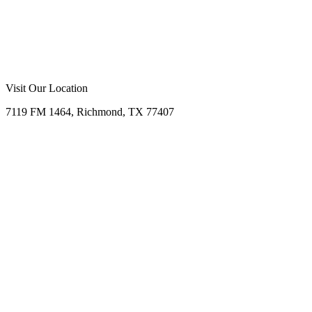
Call Now
Free Consultation
Visit Our Location
7119 FM 1464, Richmond, TX 77407