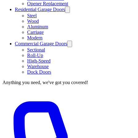
Opener Replacement
Residential Garage Doors
Steel
Wood
Aluminum
Carriage
Modern
Commercial Garage Doors
Sectional
Roll-Up
High-Speed
Warehouse
Dock Doors
Anything you need, we've got you covered!