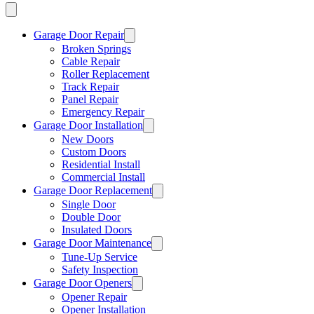
Garage Door Repair
Broken Springs
Cable Repair
Roller Replacement
Track Repair
Panel Repair
Emergency Repair
Garage Door Installation
New Doors
Custom Doors
Residential Install
Commercial Install
Garage Door Replacement
Single Door
Double Door
Insulated Doors
Garage Door Maintenance
Tune-Up Service
Safety Inspection
Garage Door Openers
Opener Repair
Opener Installation