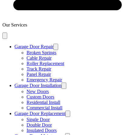
Our Services
Garage Door Repair
Broken Springs
Cable Repair
Roller Replacement
Track Repair
Panel Repair
Emergency Repair
Garage Door Installation
New Doors
Custom Doors
Residential Install
Commercial Install
Garage Door Replacement
Single Door
Double Door
Insulated Doors