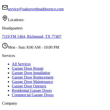
service@oaksoverheaddoorsco.com
Locations:
Headquarters
7119 FM 1464, Richmond, TX 77407
Mon - Sun:
8:00 AM - 10:00 PM
Services
All Services
Garage Door Repair
Garage Door Installation
Garage Door Replacement
Garage Door Maintenance
Garage Door Openers
Residential Garage Doors
Commercial Garage Doors
Company