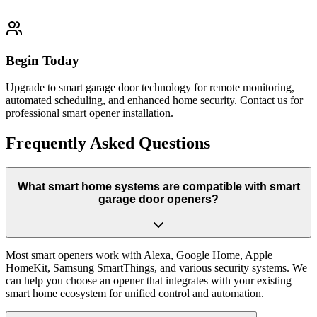
Begin Today
Upgrade to smart garage door technology for remote monitoring,
automated scheduling, and enhanced home security. Contact us for
professional smart opener installation.
Frequently Asked Questions
What smart home systems are compatible with smart
garage door openers?
Most smart openers work with Alexa, Google Home, Apple
HomeKit, Samsung SmartThings, and various security systems. We
can help you choose an opener that integrates with your existing
smart home ecosystem for unified control and automation.