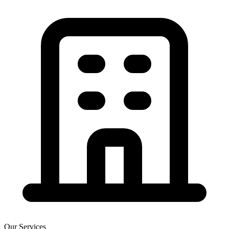
Our Services