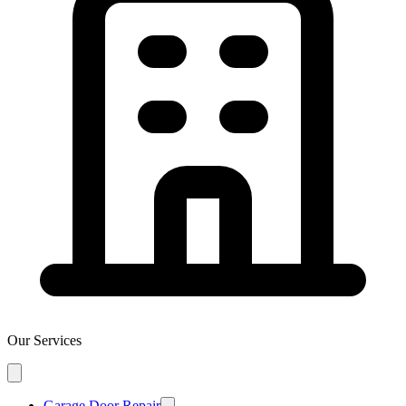
Our Services
Garage Door Repair