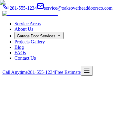
281-555-1234
service@oaksoverheaddoorsco.com
Service Areas
About Us
Garage Door Services
Projects Gallery
Blog
FAQs
Contact Us
Call Anytime
281-555-1234
Free Estimate
Home