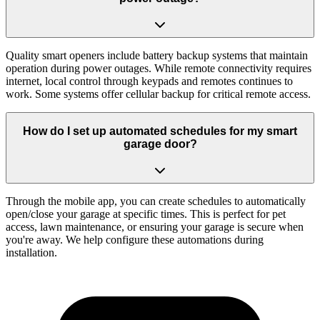
Quality smart openers include battery backup systems that maintain
operation during power outages. While remote connectivity requires
internet, local control through keypads and remotes continues to
work. Some systems offer cellular backup for critical remote access.
How do I set up automated schedules for my smart
garage door?
Through the mobile app, you can create schedules to automatically
open/close your garage at specific times. This is perfect for pet
access, lawn maintenance, or ensuring your garage is secure when
you're away. We help configure these automations during
installation.