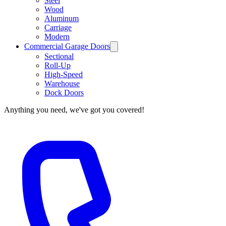
Steel
Wood
Aluminum
Carriage
Modern
Commercial Garage Doors
Sectional
Roll-Up
High-Speed
Warehouse
Dock Doors
Anything you need, we've got you covered!