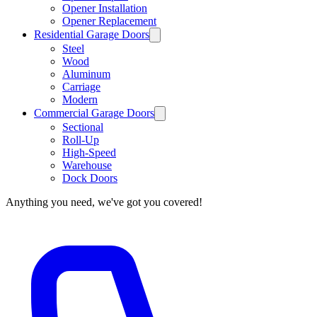
Opener Installation
Opener Replacement
Residential Garage Doors
Steel
Wood
Aluminum
Carriage
Modern
Commercial Garage Doors
Sectional
Roll-Up
High-Speed
Warehouse
Dock Doors
Anything you need, we've got you covered!