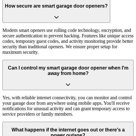
How secure are smart garage door openers?
Modern smart openers use rolling code technology, encryption, and
secure authentication to prevent hacking. Features like unique access
codes, temporary guest codes, and activity monitoring provide better
security than traditional openers. We ensure proper setup for
maximum security.
Can I control my smart garage door opener when I'm
away from home?
Yes, with reliable internet connectivity, you can monitor and control
your garage door from anywhere using mobile apps. You'll receive
notifications for unusual activity and can grant temporary access to
service providers or family members.
What happens if the internet goes out or there's a
power outage?