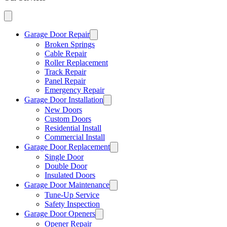
Garage Door Repair
Broken Springs
Cable Repair
Roller Replacement
Track Repair
Panel Repair
Emergency Repair
Garage Door Installation
New Doors
Custom Doors
Residential Install
Commercial Install
Garage Door Replacement
Single Door
Double Door
Insulated Doors
Garage Door Maintenance
Tune-Up Service
Safety Inspection
Garage Door Openers
Opener Repair