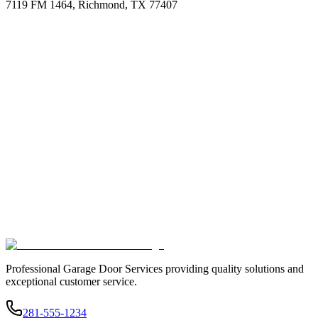
7119 FM 1464, Richmond, TX 77407
Professional Garage Door Services providing quality solutions and
exceptional customer service.
281-555-1234