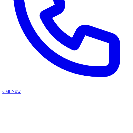
Call Now
Smart garage door openers transform traditional door operation into
a connected home experience. With Wi-Fi connectivity, mobile app
control, and voice integration, these modern systems provide