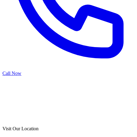
Call Now
Call Now
Free Consultation
Visit Our Location