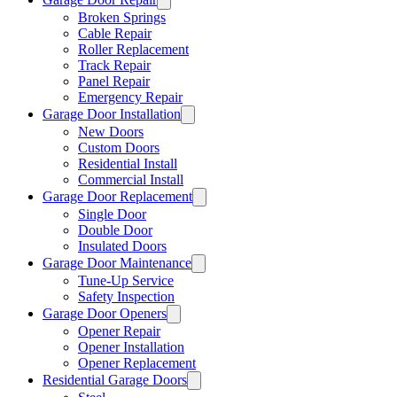
Broken Springs
Cable Repair
Roller Replacement
Track Repair
Panel Repair
Emergency Repair
Garage Door Installation
New Doors
Custom Doors
Residential Install
Commercial Install
Garage Door Replacement
Single Door
Double Door
Insulated Doors
Garage Door Maintenance
Tune-Up Service
Safety Inspection
Garage Door Openers
Opener Repair
Opener Installation
Opener Replacement
Residential Garage Doors