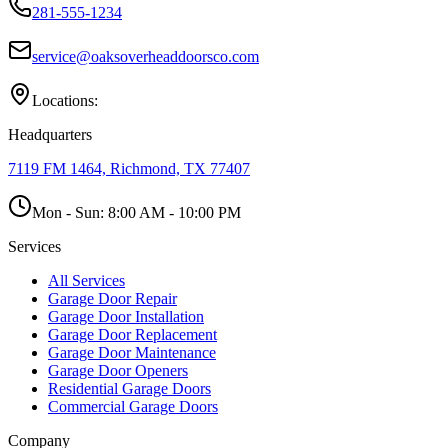
281-555-1234
service@oaksoverheaddoorsco.com
Locations:
Headquarters
7119 FM 1464, Richmond, TX 77407
Mon - Sun:
8:00 AM - 10:00 PM
Services
All Services
Garage Door Repair
Garage Door Installation
Garage Door Replacement
Garage Door Maintenance
Garage Door Openers
Residential Garage Doors
Commercial Garage Doors
Company