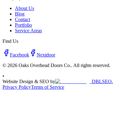
About Us
Blog
Contact
Portfolio
Service Areas
Find Us
Facebook
Nextdoor
© 2026 Oaks Overhead Doors Co.. All rights reserved.
•
Website Design & SEO by
DBLSEO.
Privacy Policy
Terms of Service