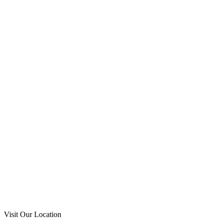
Visit Our Location