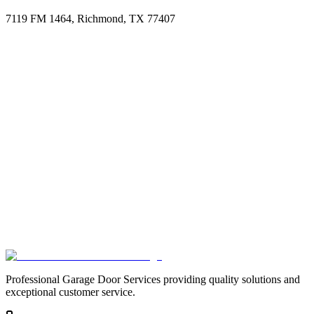
7119 FM 1464, Richmond, TX 77407
Professional Garage Door Services providing quality solutions and
exceptional customer service.