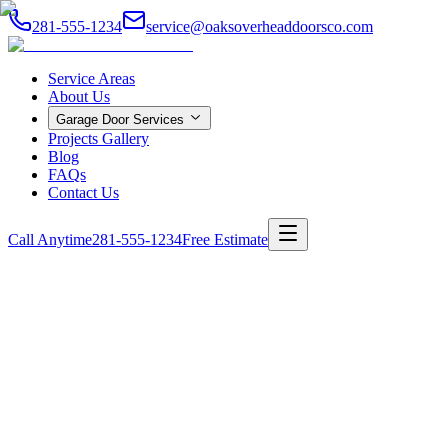
281-555-1234
service@oaksoverheaddoorsco.com
Service Areas
About Us
Garage Door Services
Projects Gallery
Blog
FAQs
Contact Us
Call Anytime
281-555-1234
Free Estimate