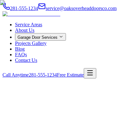
281-555-1234
service@oaksoverheaddoorsco.com
Service Areas
About Us
Garage Door Services
Projects Gallery
Blog
FAQs
Contact Us
Call Anytime
281-555-1234
Free Estimate