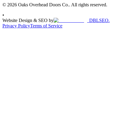
© 2026 Oaks Overhead Doors Co.. All rights reserved.
•
Website Design & SEO by
DBLSEO.
Privacy Policy
Terms of Service