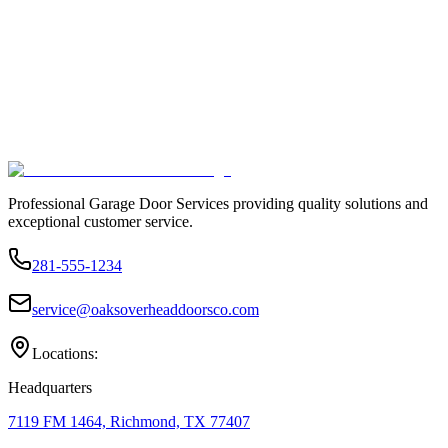
Professional Garage Door Services providing quality solutions and
exceptional customer service.
281-555-1234
service@oaksoverheaddoorsco.com
Locations:
Headquarters
7119 FM 1464, Richmond, TX 77407