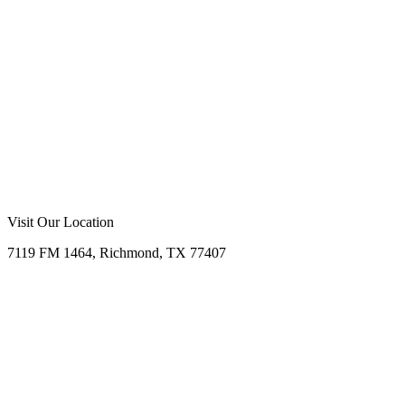
Visit Our Location
7119 FM 1464, Richmond, TX 77407