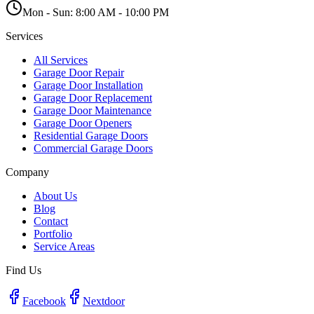
Mon - Sun:
8:00 AM - 10:00 PM
Services
All Services
Garage Door Repair
Garage Door Installation
Garage Door Replacement
Garage Door Maintenance
Garage Door Openers
Residential Garage Doors
Commercial Garage Doors
Company
About Us
Blog
Contact
Portfolio
Service Areas
Find Us
Facebook
Nextdoor